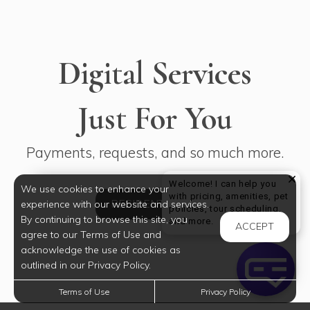
Digital Services
Just For You
Payments, requests, and so much more.
Welcome! I can help you
We use cookies to enhance your
with pricing, amenities, pet
RESIDENT LOGIN
experience with our website and services.
policies, tour scheduling,
By continuing to browse this site, you
Welcome! I can help yo
and more.
ACCEPT
agree to our Terms of Use and
acknowledge the use of cookies as
outlined in our Privacy Policy.
Terms of Use
Privacy Policy