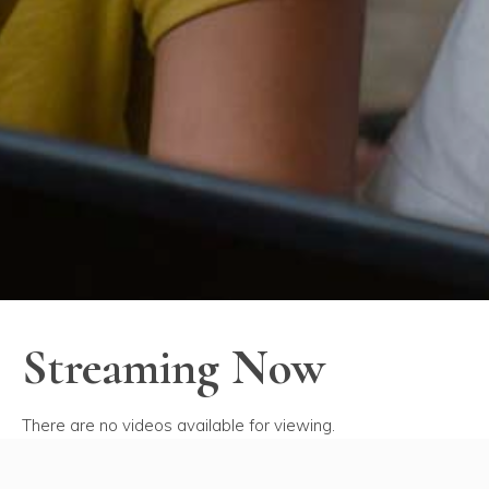
Streaming Now
There are no videos available for viewing.