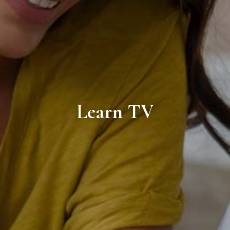
Learn TV